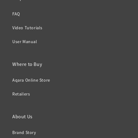
FAQ
Video Tutorials
User Manual
Where to Buy
Aqara Online Store
Retailers
About Us
Brand Story