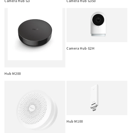
n
Camera Hub G3
Camera Hub G350
:
Camera Hub G2H
Hub M200
Hub M100