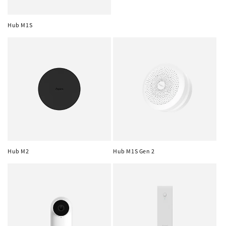
Hub M1S
Hub M2
Hub M1S Gen 2