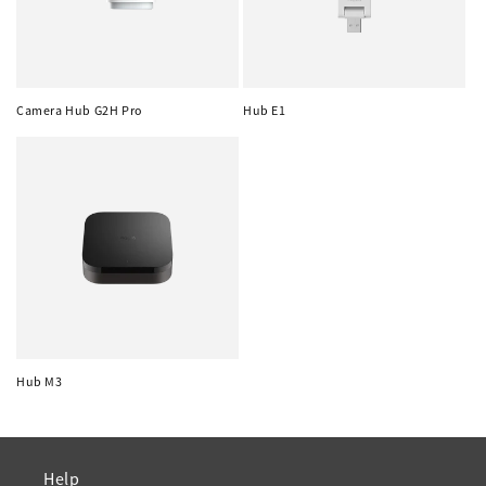
Camera Hub G2H Pro
Hub E1
Hub M3
Help