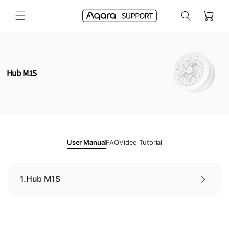
Skip to
Cart
content
Hub M1S
User Manual
FAQ
Video Tutorial
1.
Hub M1S