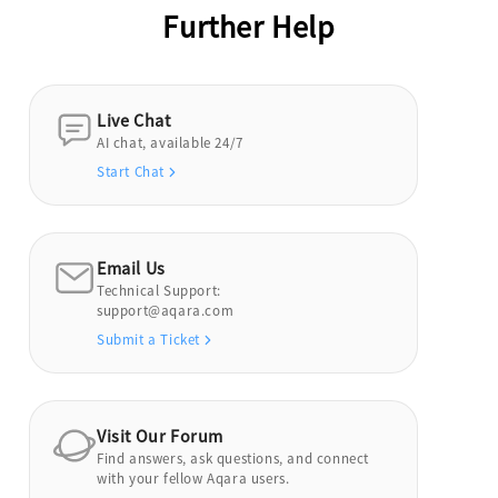
Further Help
Live Chat
AI chat, available 24/7
Start Chat
Email Us
Technical Support:
support@aqara.com
Submit a Ticket
Visit Our Forum
Find answers, ask questions, and connect
with your fellow Aqara users.