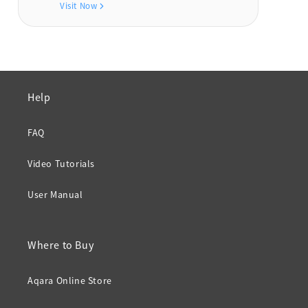
Visit Now
Help
FAQ
Video Tutorials
User Manual
Where to Buy
Aqara Online Store