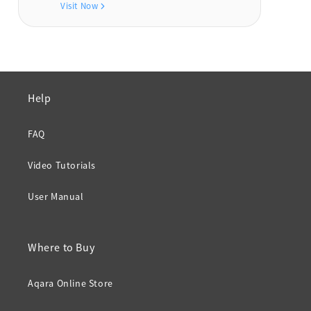
Visit Now
Help
FAQ
Video Tutorials
User Manual
Where to Buy
Aqara Online Store