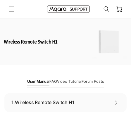
Skip to
Cart
content
Wireless Remote Switch H1
User Manual
FAQ
Video Tutorial
Forum Posts
1.
Wireless Remote Switch H1