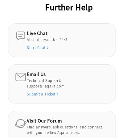
Further Help
Live Chat
AI chat, available 24/7
Start Chat
Email Us
Technical Support:
support@aqara.com
Submit a Ticket
Visit Our Forum
Find answers, ask questions, and connect
with your fellow Aqara users.