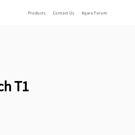
Products
Contact Us
Aqara Forum
ch T1