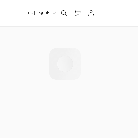
Log
选
Cart
US | English
in
择
您
的
地
区
和
语
言