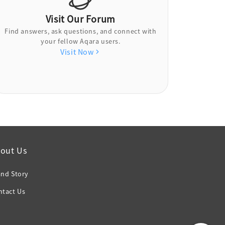
Visit Our Forum
Find answers, ask questions, and connect with
your fellow Aqara users.
Visit Now
out Us
and Story
ntact Us