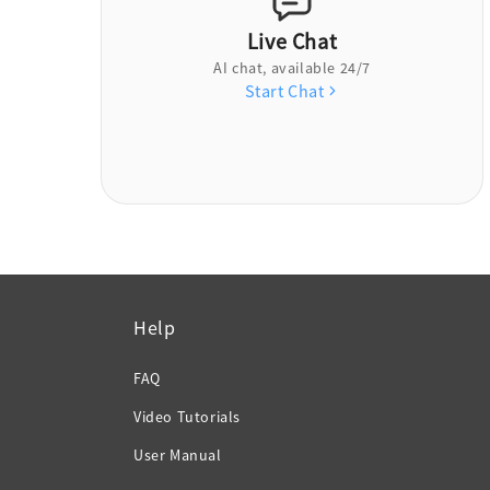
Live Chat
AI chat, available 24/7
Start Chat
Help
FAQ
Video Tutorials
User Manual