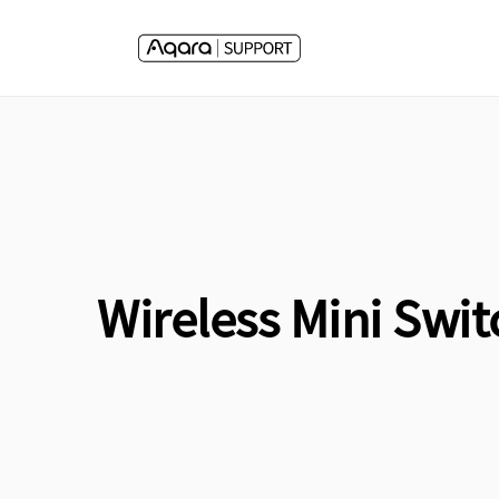
Skip to
content
Wireless Mini Swit