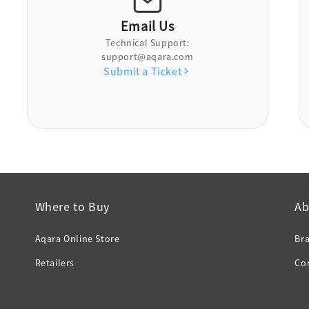
Email Us
Technical Support:
support@aqara.com
Submit a Ticket
Where to Buy
Ab
Aqara Online Store
Br
Retailers
Co