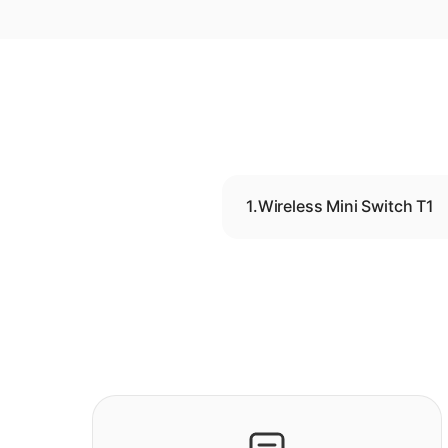
1.
Wireless Mini Switch T1