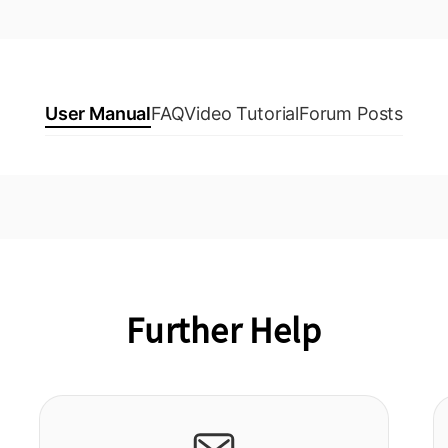
User Manual
FAQ
Video Tutorial
Forum Posts
Further Help