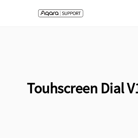
Skip to
content
Touhscreen Dial V