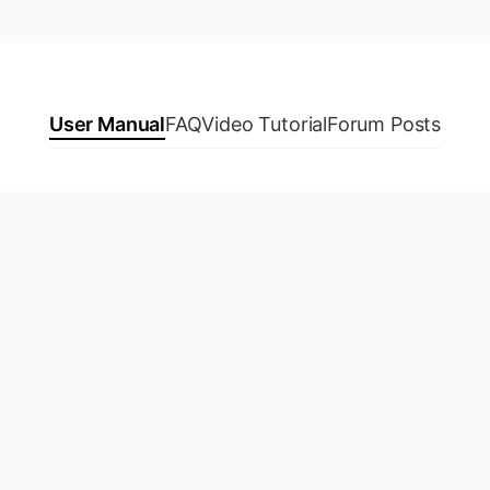
User Manual
FAQ
Video Tutorial
Forum Posts