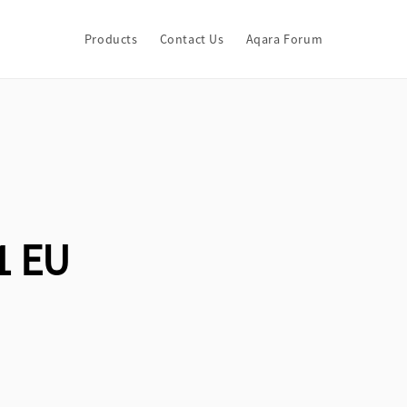
Products
Contact Us
Aqara Forum
1 EU