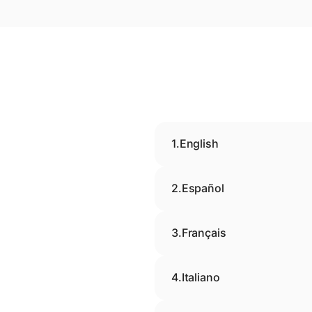
1.
English
2.
Español
3.
Français
4.
Italiano