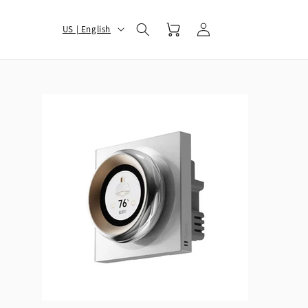
Log
选
Cart
US | English
in
择
您
的
地
区
和
语
言