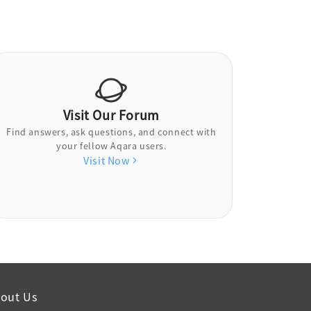
Visit Our Forum
Find answers, ask questions, and connect with
your fellow Aqara users.
Visit Now
out Us