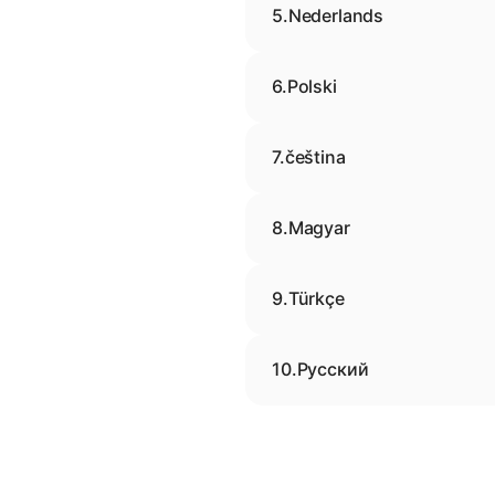
5.
Nederlands
6.
Polski
7.
čeština
8.
Magyar
9.
Türkçe
10.
Русский