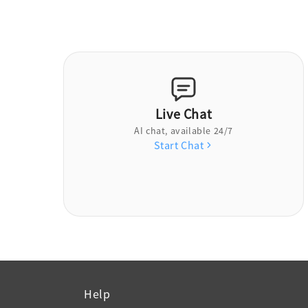
Live Chat
AI chat, available 24/7
Start Chat
Help