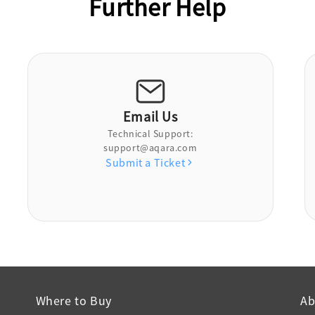
Further Help
Email Us
Technical Support:
support@aqara.com
Submit a Ticket
Where to Buy
Ab