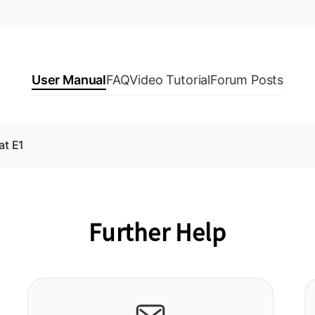
User Manual
FAQ
Video Tutorial
Forum Posts
at E1
Further Help