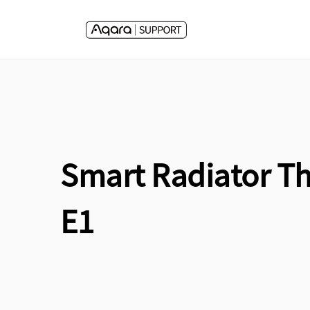
Skip to
content
Smart Radiator T
E1