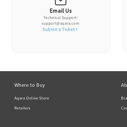
Email Us
Technical Support:
support@aqara.com
Submit a Ticket
Where to Buy
Ab
Aqara Online Store
Br
Retailers
Co