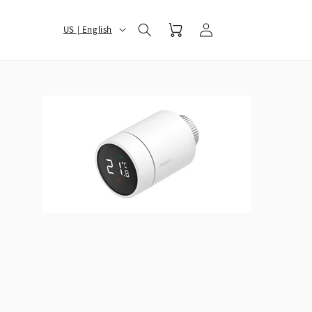
Log
选
Cart
US | English
in
择
您
的
地
区
和
语
言