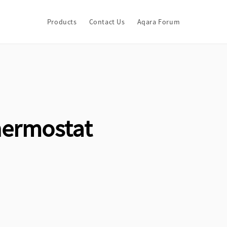
Products
Contact Us
Aqara Forum
hermostat