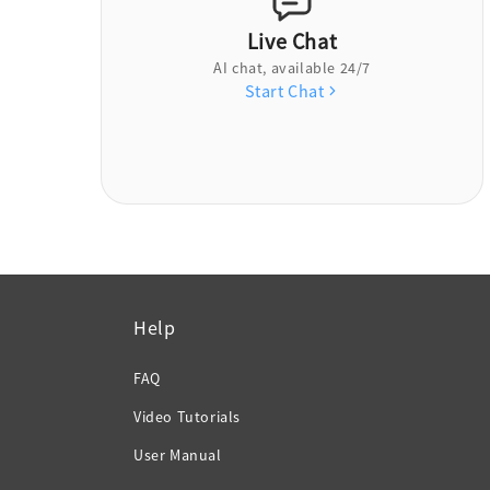
Live Chat
AI chat, available 24/7
Start Chat
Help
FAQ
Video Tutorials
User Manual