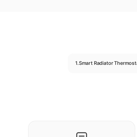
1.
Smart Radiator Thermost