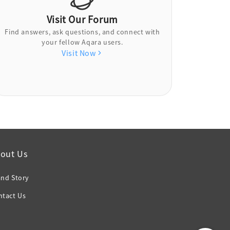
Visit Our Forum
Find answers, ask questions, and connect with
your fellow Aqara users.
Visit Now
out Us
and Story
ntact Us