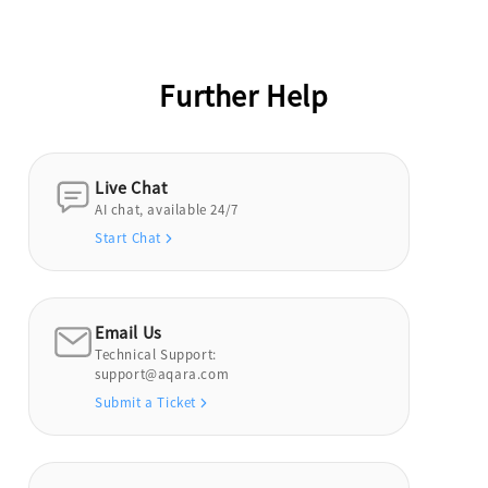
Further Help
Live Chat
AI chat, available 24/7
Start Chat
Email Us
Technical Support:
support@aqara.com
Submit a Ticket