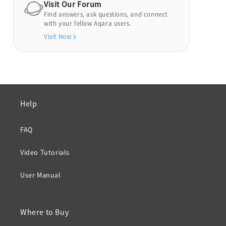
Visit Our Forum
Find answers, ask questions, and connect
with your fellow Aqara users.
Visit Now
Help
FAQ
Video Tutorials
User Manual
Where to Buy