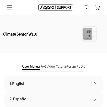
Skip to
Cart
content
Climate Sensor W100
User Manual
FAQ
Video Tutorial
Forum Posts
1.
English
2.
Español