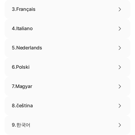
3.
Français
4.
Italiano
5.
Nederlands
6.
Polski
7.
Magyar
8.
čeština
9.
한국어