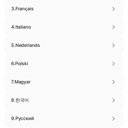
3.
Français
4.
Italiano
5.
Nederlands
6.
Polski
7.
Magyar
8.
한국어
9.
Русский