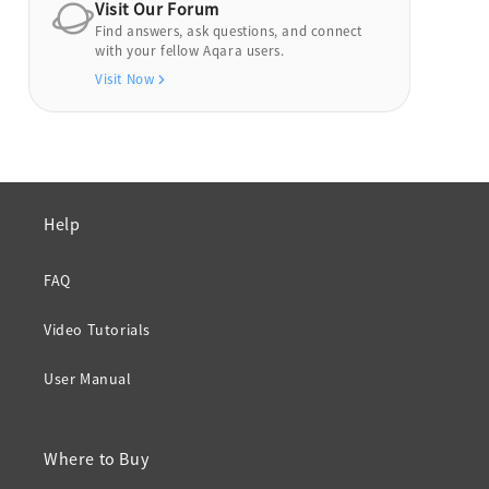
Visit Our Forum
Find answers, ask questions, and connect
with your fellow Aqara users.
Visit Now
Help
FAQ
Video Tutorials
User Manual
Where to Buy