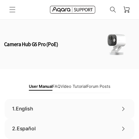
Skip to
Cart
content
Camera Hub G5 Pro (PoE)
User Manual
FAQ
Video Tutorial
Forum Posts
1.
English
2.
Español