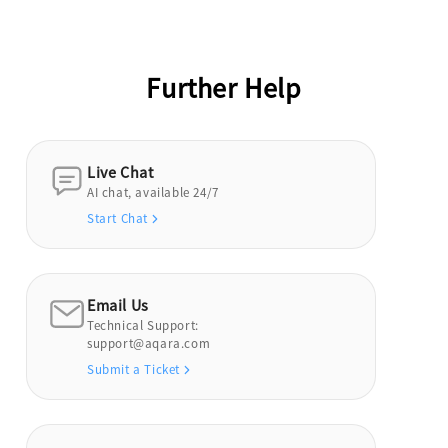
Further Help
Live Chat
AI chat, available 24/7
Start Chat
Email Us
Technical Support:
support@aqara.com
Submit a Ticket