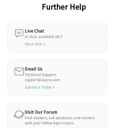
Further Help
Live Chat
AI chat, available 24/7
Start Chat
Email Us
Technical Support:
support@aqara.com
Submit a Ticket
Visit Our Forum
Find answers, ask questions, and connect
with your fellow Aqara users.