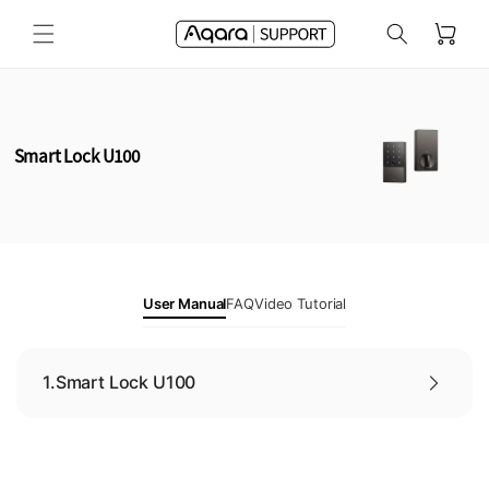
Skip to
Cart
content
Smart Lock U100
User Manual
FAQ
Video Tutorial
1.
Smart Lock U100