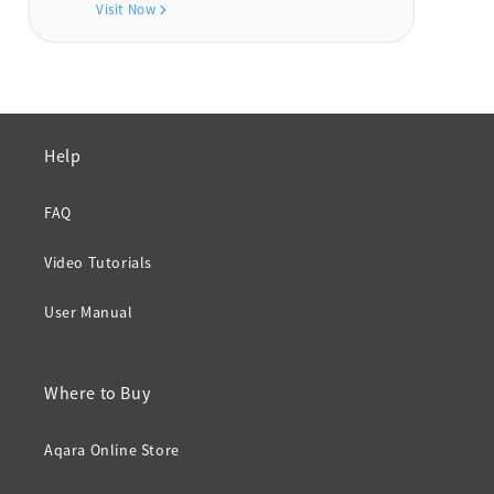
Visit Now
Help
FAQ
Video Tutorials
User Manual
Where to Buy
Aqara Online Store