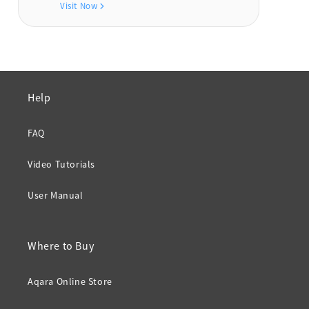
Visit Now
Help
FAQ
Video Tutorials
User Manual
Where to Buy
Aqara Online Store