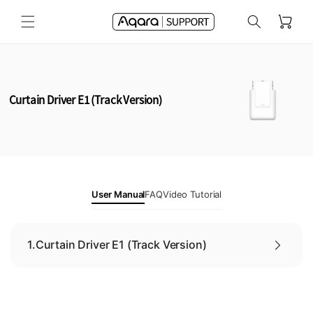
Skip to
Cart
content
Curtain Driver E1 (Track Version)
User Manual
FAQ
Video Tutorial
1.
Curtain Driver E1 (Track Version)