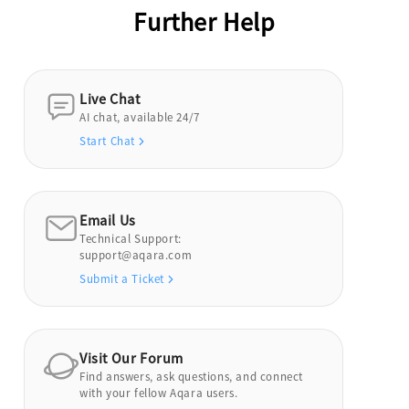
Further Help
Live Chat
AI chat, available 24/7
Start Chat
Email Us
Technical Support:
support@aqara.com
Submit a Ticket
Visit Our Forum
Find answers, ask questions, and connect
with your fellow Aqara users.