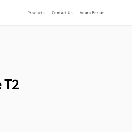
Products
Contact Us
Aqara Forum
 T2