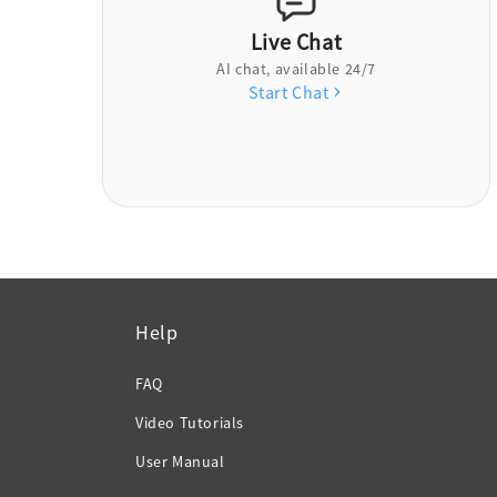
Live Chat
AI chat, available 24/7
Start Chat
Help
FAQ
Video Tutorials
User Manual