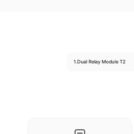
1.
Dual Relay Module T2