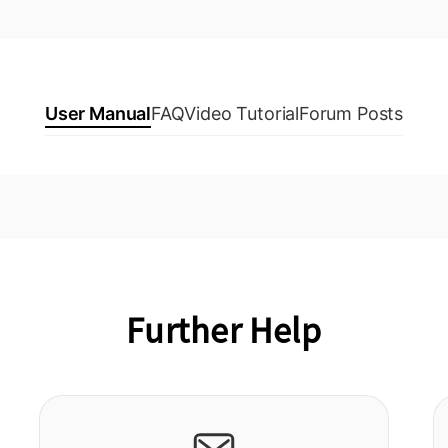
User Manual
FAQ
Video Tutorial
Forum Posts
Further Help