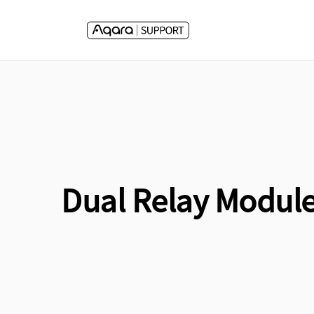
Skip to
content
Dual Relay Module