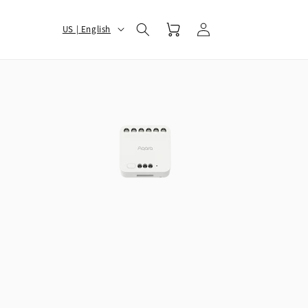
Log
选
Cart
US | English
in
择
您
的
地
区
和
语
言