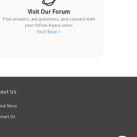
Visit Our Forum
Find answers, ask questions, and connect with
your fellow Aqara users.
Visit Now
out Us
and Story
ntact Us