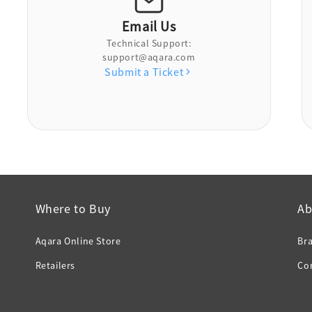
Email Us
Technical Support:
support@aqara.com
Submit a Ticket
Where to Buy
Ab
Aqara Online Store
Br
Retailers
Co