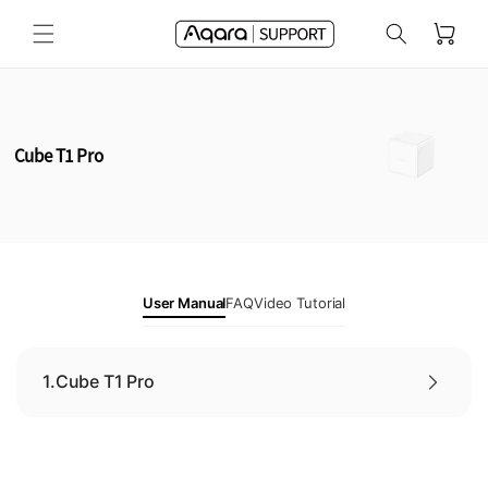
Skip to
Cart
content
Cube T1 Pro
User Manual
FAQ
Video Tutorial
1.
Cube T1 Pro