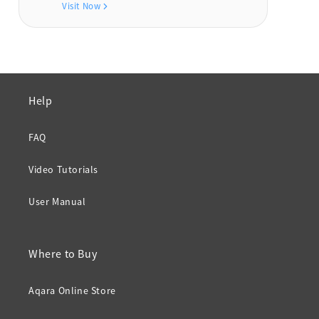
Visit Now
Help
FAQ
Video Tutorials
User Manual
Where to Buy
Aqara Online Store