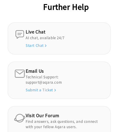
Further Help
Live Chat
AI chat, available 24/7
Start Chat
Email Us
Technical Support:
support@aqara.com
Submit a Ticket
Visit Our Forum
Find answers, ask questions, and connect
with your fellow Aqara users.